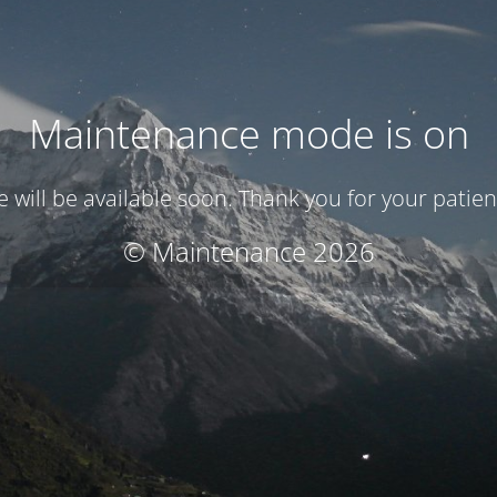
Maintenance mode is on
te will be available soon. Thank you for your patien
© Maintenance 2026