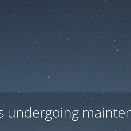
 is undergoing mainte