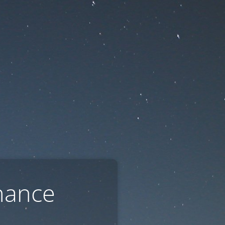
nance