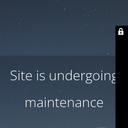
Site is undergoing
maintenance