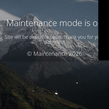
Maintenance mode is on
Site will be available soon. Thank you for your
patience!
© Maintenance 2026