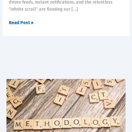
driven feeds, instant notifications, and the relentless
the
“infinite scroll” are flooding our […]
Age
of
Read Post »
Hyper-
Stimulation