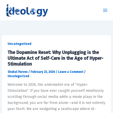
Skip
to
content
The
Dopamine
Uncategorized
Reset:
The Dopamine Reset: Why Unplugging is the
Why
Ultimate Act of Self-Care in the Age of Hyper-
Unplugging
Stimulation
is
Shekul Parves
/
February 23, 2026
/
Leave a Comment
/
the
Uncategorized
Ultimate
Welcome to 2026, the undeniable era of “Hyper-
Act
Stimulation”. If you have ever caught yourself mindlessly
of
scrolling through social media while a movie plays in the
Self-
background, you are far from alone—and it is not entirely
Care
your fault. We are navigating a landscape where AI-
in