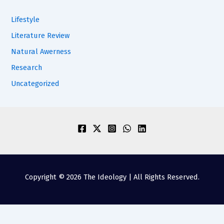
Lifestyle
Literature Review
Natural Awerness
Research
Uncategorized
Copyright © 2026 The Ideology | All Rights Reserved.