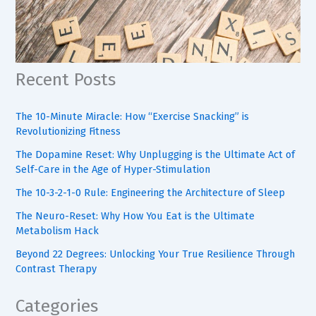
Recent Posts
The 10-Minute Miracle: How “Exercise Snacking” is
Revolutionizing Fitness
The Dopamine Reset: Why Unplugging is the Ultimate Act of
Self-Care in the Age of Hyper-Stimulation
The 10-3-2-1-0 Rule: Engineering the Architecture of Sleep
The Neuro-Reset: Why How You Eat is the Ultimate
Metabolism Hack
Beyond 22 Degrees: Unlocking Your True Resilience Through
Contrast Therapy
Categories