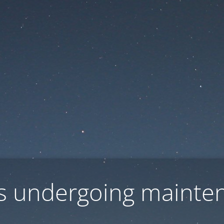
 is undergoing mainte