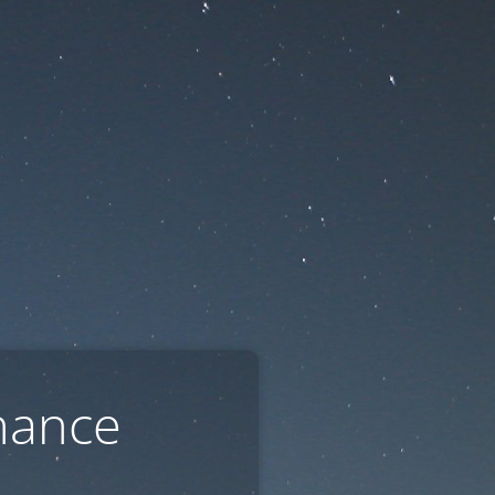
nance