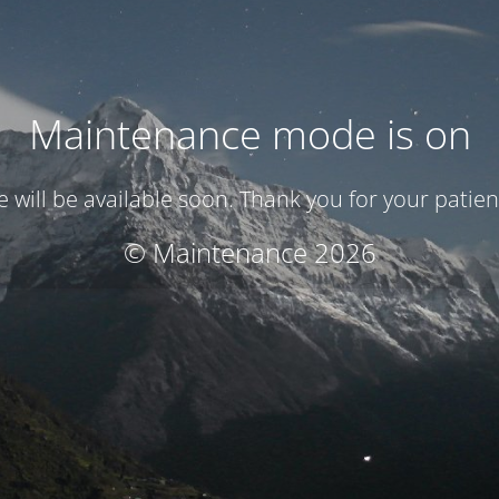
Maintenance mode is on
te will be available soon. Thank you for your patien
© Maintenance 2026