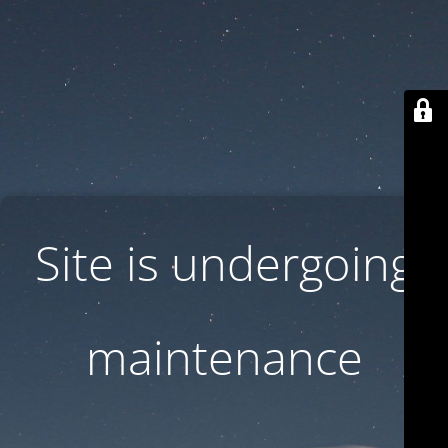
Site is undergoing
maintenance