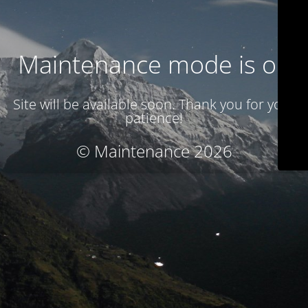
Maintenance mode is on
Site will be available soon. Thank you for your
patience!
© Maintenance 2026