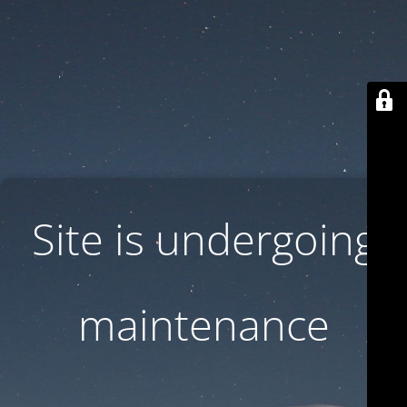
Site is undergoing
maintenance