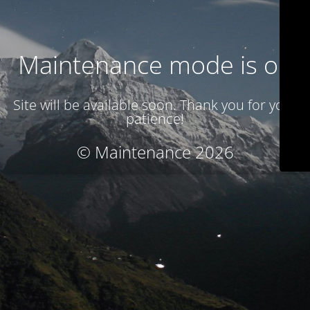
Maintenance mode is on
Site will be available soon. Thank you for your
patience!
© Maintenance 2026